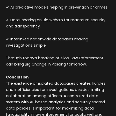
✔ AI predictive models helping in prevention of crimes.
✔ Data-sharing on Blockchain for maximum security
and transparency.
✔ Interlinked nationwide databases making
investigations simple.
Through today’s breaking of silos, Law Enforcement
can bring Big Change in Policing tomorrow.
Conclusion
The existence of isolated databases creates hurdles
and inefficiencies for investigations, besides limiting
collaboration among officers. A centralized data
system with AI-based analytics and securely shared
data policies is important for maximizing data
functionality in law enforcement for public welfare.