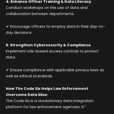
4. Enhance Officer Training & Data Literacy
Conduct workshops on the use of data and
collaboration between departments.
✔ Encourage officers to employ data in their day-to-
day decisions.
5. Strengthen Cybersecurity & Compliance
Implement role-based access controls to protect
data.
✔ Ensure compliance with applicable privacy laws as
well as ethical standards.
How The Code Six Helps Law Enforcement
Overcome Data Silos:
The Code Six is a revolutionary data integration
platform for law enforcement agencies. It:”