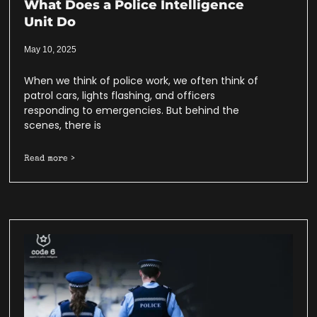
What Does a Police Intelligence
Unit Do
May 10, 2025
When we think of police work, we often think of
patrol cars, lights flashing, and officers
responding to emergencies. But behind the
scenes, there is
Read more >