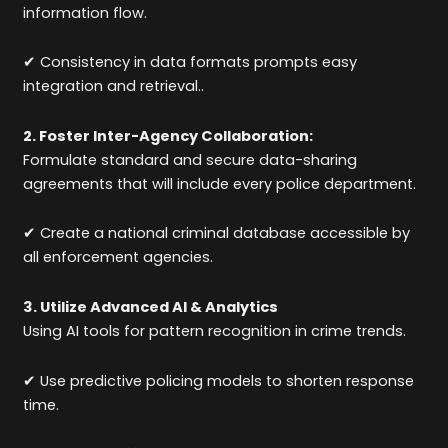
information flow.
✔ Consistency in data formats prompts easy
integration and retrieval..
2. Foster Inter-Agency Collaboration:
Formulate standard and secure data-sharing
agreements that will include every police department.
✔ Create a national criminal database accessible by
all enforcement agencies.
3. Utilize Advanced AI & Analytics
Using AI tools for pattern recognition in crime trends.
✔ Use predictive policing models to shorten response
time.