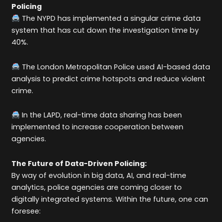
Policing
The NYPD has implemented a singular crime data
system that has cut down the investigation time by
40%.
The London Metropolitan Police used AI-based data
analysis to predict crime hotspots and reduce violent
crime.
In the LAPD, real-time data sharing has been
implemented to increase cooperation between
agencies.
The Future of Data-Driven Policing:
By way of evolution in big data, AI, and real-time
analytics, police agencies are coming closer to
digitally integrated systems. Within the future, one can
foresee: