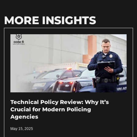
MORE INSIGHTS
Technical Policy Review: Why It’s
Crucial for Modern Policing
Agencies
May 15, 2025