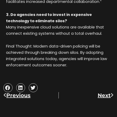
facilitates increased departmental collaboration.”
3. Do agencies need to invest in expensive
technology to eliminate silos?
Many inexpensive cloud solutions are available that
connect existing systems without a total overhaul.
Final Thought: Modern data-driven policing will be
achieved through breaking down silos. By adopting
integrated solutions today, agencies will improve law
enforcement outcomes sooner.
Previous
Next
Prev
Ne