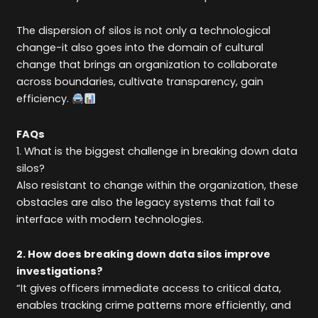
The dispersion of silos is not only a technological
change-it also goes into the domain of cultural
change that brings an organization to collaborate
across boundaries, cultivate transparency, gain
efficiency.
FAQs
1. What is the biggest challenge in breaking down data
silos?
Also resistant to change within the organization, these
obstacles are also the legacy systems that fail to
interface with modern technologies.
2. How does breaking down data silos improve
investigations?
“It gives officers immediate access to critical data,
enables tracking crime patterns more efficiently, and