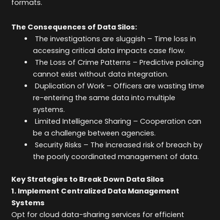
formats.
The Consequences of Data Silos:
The investigations are sluggish – Time loss in
accessing critical data impacts case flow.
The Loss of Crime Patterns – Predictive policing
cannot exist without data integration.
Duplication of Work – Officers are wasting time
re-entering the same data into multiple
systems.
Limited Intelligence Sharing – Cooperation can
be a challenge between agencies.
Security Risks – The increased risk of breach by
the poorly coordinated management of data.
Key Strategies to Break Down Data Silos
1. Implement Centralized Data Management
Systems
Opt for cloud data-sharing services for efficient