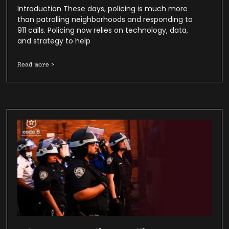
Introduction These days, policing is much more
than patrolling neighborhoods and responding to
911 calls. Policing now relies on technology, data,
and strategy to help
Read more >