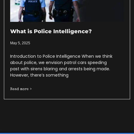
What is Police Intelligence?
May 5, 2025
Introduction to Police Intelligence When we think
about police, we envision patrol cars speeding
past with sirens blaring and arrests being made.
However, there’s something
Read more >