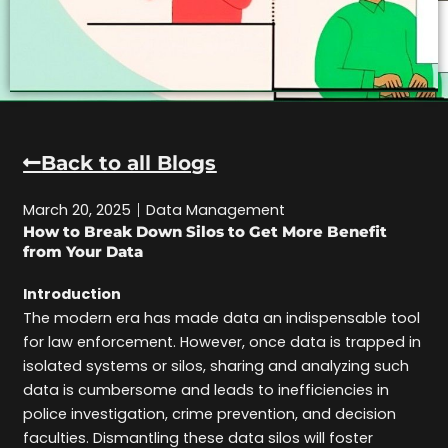
Back to all Blogs
March 20, 2025
Data Management
How to Break Down Silos to Get More Benefit
from Your Data
Introduction
The modern era has made data an indispensable tool
for law enforcement. However, once data is trapped in
isolated systems or silos, sharing and analyzing such
data is cumbersome and leads to inefficiencies in
police investigation, crime prevention, and decision
faculties. Dismantling these data silos will foster