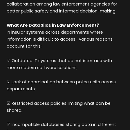
collaboration among law enforcement agencies for
better public safety and informed decision-making.
What Are Data Silos in Law Enforcement?
In insular systems across departments where
information is difficult to access- various reasons
account for this:
☑ Outdated IT systems that do not interface with
more modern software solutions;
☑ Lack of coordination between police units across
departments;
☑ Restricted access policies limiting what can be
shared;
☑ Incompatible databases storing data in different