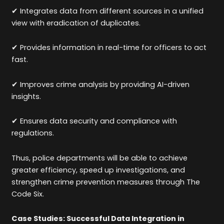
✔ Integrates data from different sources in a unified
view with eradication of duplicates.
✔ Provides information in real-time for officers to act
fast.
✔ Improves crime analysis by providing AI-driven
insights.
✔ Ensures data security and compliance with
regulations.
Thus, police departments will be able to achieve
greater efficiency, speed up investigations, and
strengthen crime prevention measures through The
Code Six.
Case Studies: Successful Data Integration in