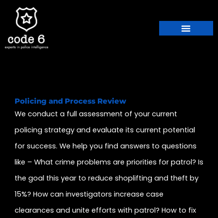
Skip
to
content
Policing and Process Review
We conduct a full assessment of your current
policing strategy and evaluate its current potential
for success. We help you find answers to questions
like – What crime problems are priorities for patrol? Is
the goal this year to reduce shoplifting and theft by
15%? How can investigators increase case
clearances and unite efforts with patrol? How to fix