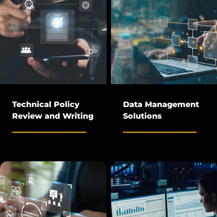
Technical Policy
Data Management
Review and Writing
Solutions