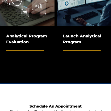
Analytical Program
Launch Analytical
Evaluation
Program
Schedule An Appointment