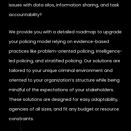
issues with data silos, information sharing, and task
accountability?
We provide you with a detailed roadmap to upgrade
your policing model relying on evidence-based
practices like problem-oriented policing, intelligence-
led policing, and stratified policing. Our solutions are
tailored to your unique criminal environment and
oriented to your organization’s structure while being
mindful of the expectations of your stakeholders.
These solutions are designed for easy adaptability,
agencies of all sizes, and fit any budget or resource
constraints.