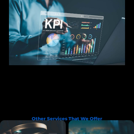
Other Services That We Offer